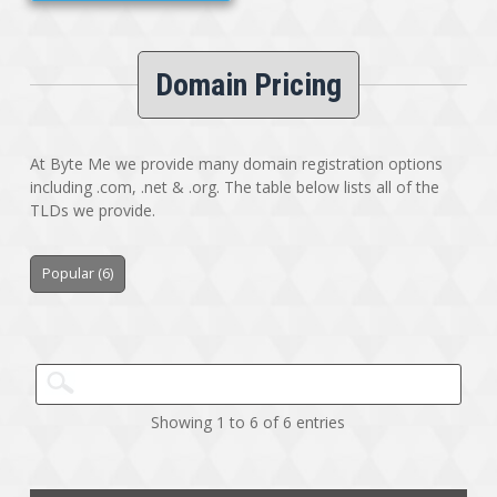
Domain Pricing
At Byte Me we provide many domain registration options
including .com, .net & .org. The table below lists all of the
TLDs we provide.
Popular (6)
Showing 1 to 6 of 6 entries