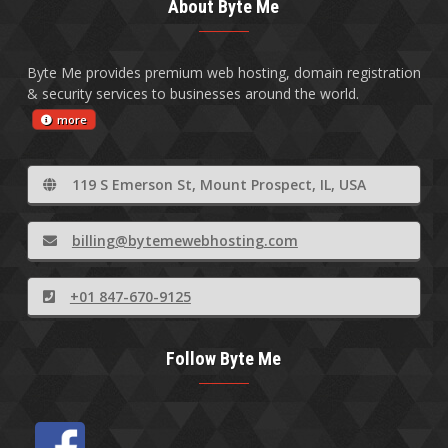
About Byte Me
Byte Me provides premium web hosting, domain registration
& security services to businesses around the world.
more
119 S Emerson St, Mount Prospect, IL, USA
billing@bytemewebhosting.com
+01 847-670-9125
Follow Byte Me