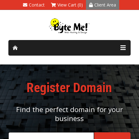
Contact
View Cart (0)
Client Area
Register Domain
Find the perfect domain for your
business