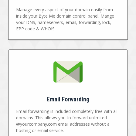
Manage every aspect of your domain easily from
inside your Byte Me domain control panel. Mange
your DNS, nameservers, email, forwarding, lock,
EPP code & WHOIS.
Email Forwarding
Email forwarding is included completely free with all
domains. This allows you to forward unlimited
@yourcompany.com email addresses without a
hosting or email service.