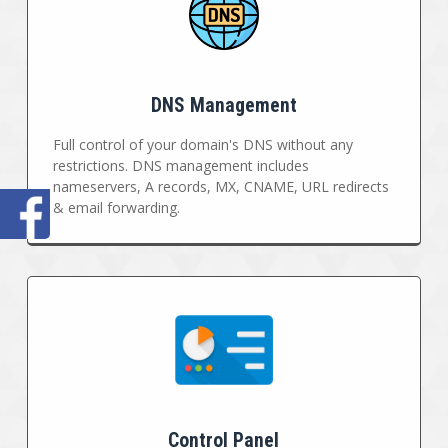
DNS Management
Full control of your domain's DNS without any
restrictions. DNS management includes
nameservers, A records, MX, CNAME, URL redirects
& email forwarding.
Control Panel