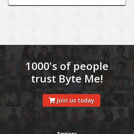
1000's of people
trust Byte Me!
Join us today
Services