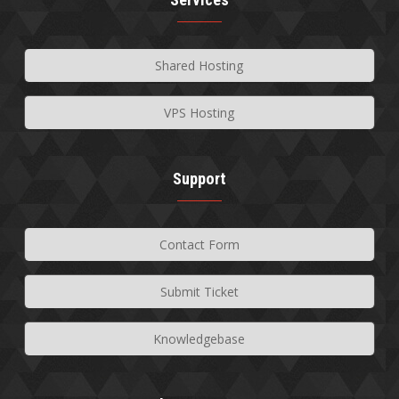
Shared Hosting
VPS Hosting
Support
Contact Form
Submit Ticket
Knowledgebase