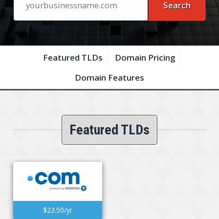
Featured TLDs
Domain Pricing
Domain Features
Featured TLDs
$23.50/yr