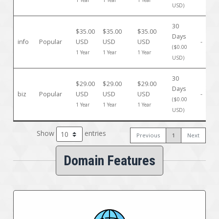
1 Year
1 Year
1 Year
USD)
30
$35.00
$35.00
$35.00
Days
info
Popular
USD
USD
USD
-
($0.00
1 Year
1 Year
1 Year
USD)
30
$29.00
$29.00
$29.00
Days
biz
Popular
USD
USD
USD
-
($0.00
1 Year
1 Year
1 Year
USD)
Show
entries
Previous
1
Next
Domain Features