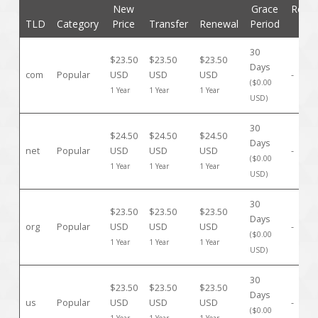
New
Grace
Rede
TLD
Category
Price
Transfer
Renewal
Period
Pe
30
$23.50
$23.50
$23.50
Days
com
Popular
USD
USD
USD
-
($0.00
1 Year
1 Year
1 Year
USD)
30
$24.50
$24.50
$24.50
Days
net
Popular
USD
USD
USD
-
($0.00
1 Year
1 Year
1 Year
USD)
30
$23.50
$23.50
$23.50
Days
org
Popular
USD
USD
USD
-
($0.00
1 Year
1 Year
1 Year
USD)
30
$23.50
$23.50
$23.50
Days
us
Popular
USD
USD
USD
-
($0.00