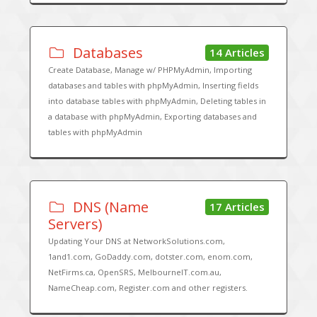
Databases
14 Articles
Create Database, Manage w/ PHPMyAdmin, Importing
databases and tables with phpMyAdmin, Inserting fields
into database tables with phpMyAdmin, Deleting tables in
a database with phpMyAdmin, Exporting databases and
tables with phpMyAdmin
DNS (Name
17 Articles
Servers)
Updating Your DNS at NetworkSolutions.com,
1and1.com, GoDaddy.com, dotster.com, enom.com,
NetFirms.ca, OpenSRS, MelbourneIT.com.au,
NameCheap.com, Register.com and other registers.