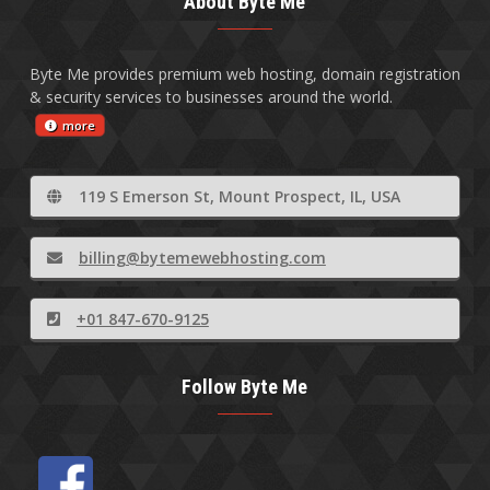
About Byte Me
Byte Me provides premium web hosting, domain registration
& security services to businesses around the world.
more
119 S Emerson St, Mount Prospect, IL, USA
billing@bytemewebhosting.com
+01 847-670-9125
Follow Byte Me