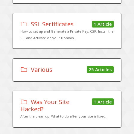
SSL Sertificates
1 Article
How to set up and Generate a Private Key, CSR, Install the
SSl and Activate on your Domain.
Various
25 Articles
Was Your Site
1 Article
Hacked?
After the clean up. What to do after your site is fixed.