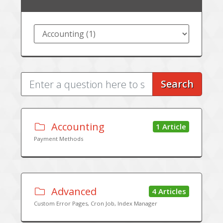
Search
Accounting
1 Article
Payment Methods
Advanced
4 Articles
Custom Error Pages, Cron Job, Index Manager