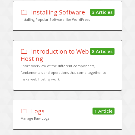
Installing Software
3 Articles
Installing Popular Software like WordPress
Introduction to Web
8 Articles
Hosting
Short overview of the different components,
fundamentals and operations that come together to
make web hosting work.
Logs
1 Article
Manage Raw Logs