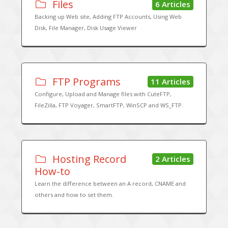
Files
6 Articles
Backing up Web site, Adding FTP Accounts, Using Web
Disk, File Manager, Disk Usage Viewer
FTP Programs
11 Articles
Configure, Upload and Manage files with CuteFTP,
FileZilla, FTP Voyager, SmartFTP, WinSCP and WS_FTP.
Hosting Record
2 Articles
How-to
Learn the difference between an A record, CNAME and
others and how to set them.