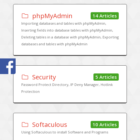
phpMyAdmin
14 Articles
Importing databases and tables with phpMyAdmin,
Inserting fields into database tables with phpMyAdmin,
Deleting tables in a database with phpMyAdmin, Exporting
databases and tables with phpMyAdmin
Security
5 Articles
Password Protect Directory, IP Deny Manager, Hotlink
Protection
Softaculous
10 Articles
Using Softaculous to install Software and Programs