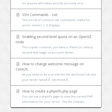
for anyone who takes security seriously on a...
SSH Commands - List
This is a list of common ssh commands. Useful for
server owners :) ls Displays...
Enabling second level quota on an OpenVZ
node
This is quite common, you have a cPanel (or others)
vps and disk usage on accounts shows...
How to change welcome message on
CentOS
All you need to do is to edit the file /etc/motd Ssh into
your server nanoÂ Â /etc/motd Â...
How to create a phpinfo.php page
You can use a phpinfo page to view the current PHP
information for your server. This file outputs...