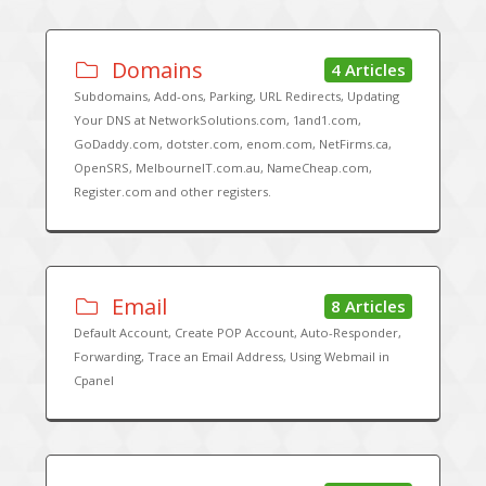
Domains
4 Articles
Subdomains, Add-ons, Parking, URL Redirects, Updating
Your DNS at NetworkSolutions.com, 1and1.com,
GoDaddy.com, dotster.com, enom.com, NetFirms.ca,
OpenSRS, MelbourneIT.com.au, NameCheap.com,
Register.com and other registers.
Email
8 Articles
Default Account, Create POP Account, Auto-Responder,
Forwarding, Trace an Email Address, Using Webmail in
Cpanel