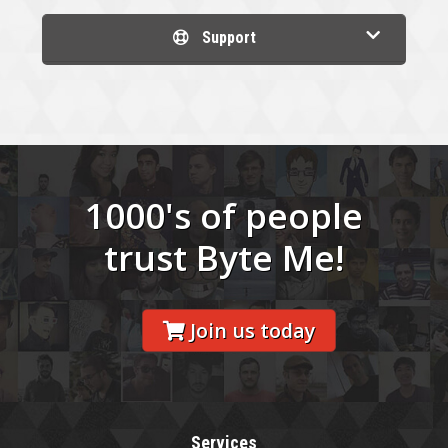
Support
1000's of people
trust Byte Me!
Join us today
Services