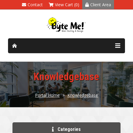
Contact
View Cart (0)
Client Area
Knowledgebase
Portal Home
>
Knowledgebase
Categories