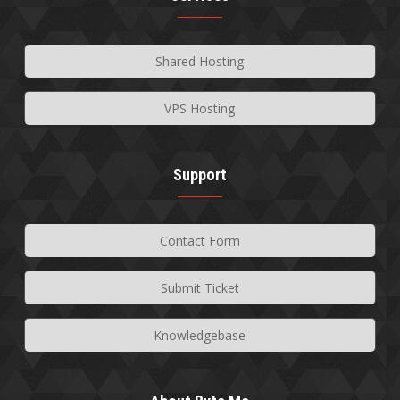
Shared Hosting
VPS Hosting
Support
Contact Form
Submit Ticket
Knowledgebase