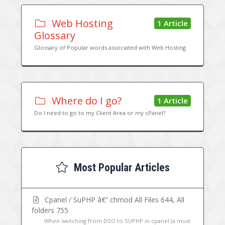
Web Hosting
1 Article
Glossary
Glossary of Popular words associated with Web Hosting
Where do I go?
1 Article
Do I need to go to my Client Area or my cPanel?
Most Popular Articles
Cpanel / SuPHP â€“ chmod All Files 644, All
folders 755
When switching from DSO to SUPHP in cpanel (a must