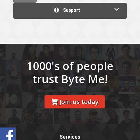
Support
1000's of people
trust Byte Me!
Join us today
Services