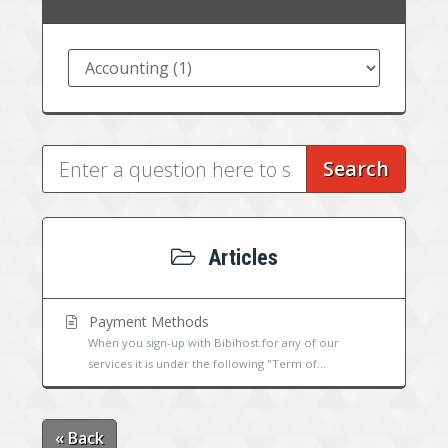
Search
Articles
Payment Methods
When you sign-up with Bibihost for any of our
services it is under the following "Term of...
« Back