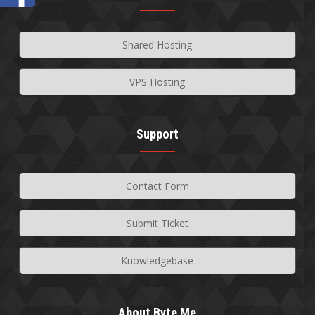
Shared Hosting
VPS Hosting
Support
Contact Form
Submit Ticket
Knowledgebase
About Byte Me