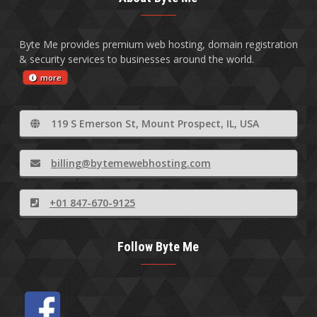
Byte Me provides premium web hosting, domain registration
& security services to businesses around the world.
more
119 S Emerson St, Mount Prospect, IL, USA
billing@bytemewebhosting.com
+01 847-670-9125
Follow Byte Me