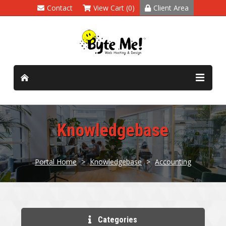
Contact
View Cart (0)
Client Area
Knowledgebase
Portal Home
>
Knowledgebase
>
Accounting
Categories