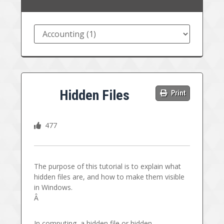
Hidden Files
Print
477
The purpose of this tutorial is to explain what
hidden files are, and how to make them visible
in Windows.
Â
In computing, a hidden file or hidden