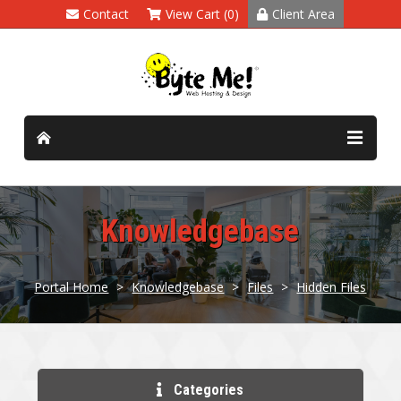
Contact
View Cart (0)
Client Area
Knowledgebase
Portal Home
>
Knowledgebase
>
Files
>
Hidden Files
Categories