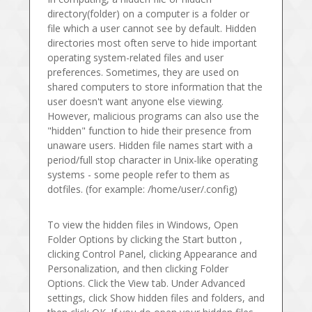
directory(folder) on a computer is a folder or
file which a user cannot see by default. Hidden
directories most often serve to hide important
operating system-related files and user
preferences. Sometimes, they are used on
shared computers to store information that the
user doesn't want anyone else viewing.
However, malicious programs can also use the
"hidden" function to hide their presence from
unaware users. Hidden file names start with a
period/full stop character in Unix-like operating
systems - some people refer to them as
dotfiles. (for example: /home/user/.config)
To view the hidden files in Windows, Open
Folder Options by clicking the Start button ,
clicking Control Panel, clicking Appearance and
Personalization, and then clicking Folder
Options. Click the View tab. Under Advanced
settings, click Show hidden files and folders, and