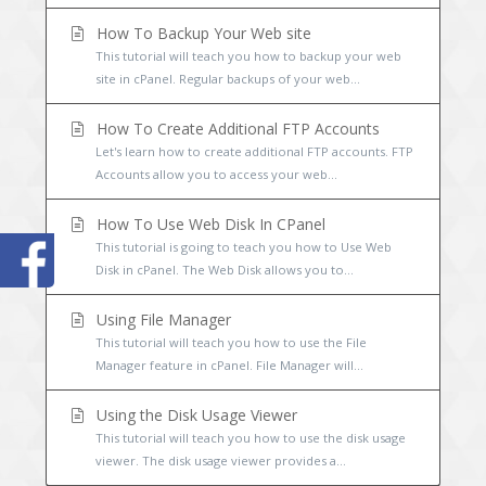
How To Backup Your Web site
This tutorial will teach you how to backup your web
site in cPanel. Regular backups of your web...
How To Create Additional FTP Accounts
Let's learn how to create additional FTP accounts. FTP
Accounts allow you to access your web...
How To Use Web Disk In CPanel
This tutorial is going to teach you how to Use Web
Disk in cPanel. The Web Disk allows you to...
Using File Manager
This tutorial will teach you how to use the File
Manager feature in cPanel. File Manager will...
Using the Disk Usage Viewer
This tutorial will teach you how to use the disk usage
viewer. The disk usage viewer provides a...