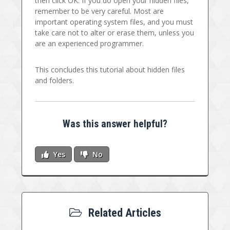
then click OK. If you do open your hidden files,
remember to be very careful. Most are
important operating system files, and you must
take care not to alter or erase them, unless you
are an experienced programmer.
This concludes this tutorial about hidden files
and folders.
Was this answer helpful?
Yes
No
Related Articles