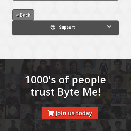
« Back
Support
1000's of people
trust Byte Me!
Join us today