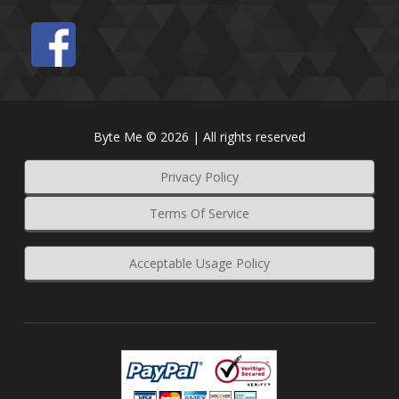
Byte Me © 2026 | All rights reserved
Privacy Policy
Terms Of Service
Acceptable Usage Policy