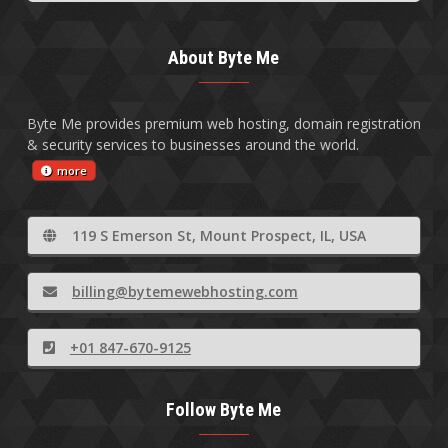
About Byte Me
Byte Me provides premium web hosting, domain registration
& security services to businesses around the world.
more
119 S Emerson St, Mount Prospect, IL, USA
billing@bytemewebhosting.com
+01 847-670-9125
Follow Byte Me