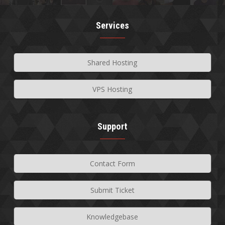
Services
Shared Hosting
VPS Hosting
Support
Contact Form
Submit Ticket
Knowledgebase