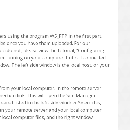
ders using the program WS_FTP in the first part.
iles once you have them uploaded. For our
u do not, please view the tutorial, "Configuring
am running on your computer, but not connected
dow. The left side window is the local host, or your
r from your local computer. In the remote server
nection link. This will open the Site Manager
ated listed in the left-side window. Select this,
n your remote server and your local computer.
 local computer files, and the right window