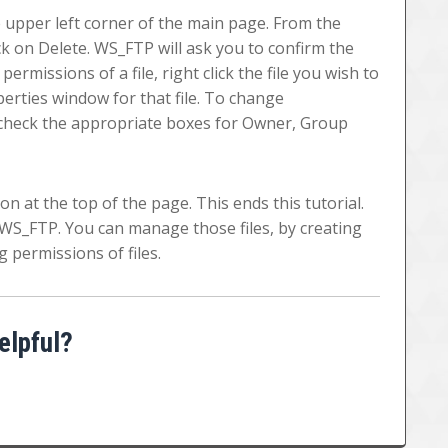
the upper left corner of the main page. From the
k on Delete. WS_FTP will ask you to confirm the
ermissions of a file, right click the file you wish to
erties window for that file. To change
r check the appropriate boxes for Owner, Group
on at the top of the page. This ends this tutorial.
WS_FTP. You can manage those files, by creating
 permissions of files.
elpful?