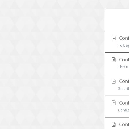
Conf
To beg
Confi
This t
Conf
SmartF
Conf
Config
Conf