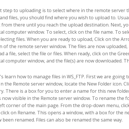
st step to uploading is to select where in the remote server t
 and files, you should find where you wish to upload to. Usua
 from there until you reach the upload destination. Next, yo
cal computer window. To select, click on the file name. To se
electing files. When you are ready to upload, Click on the A
on of the remote server window. The files are now uploaded,
d a file, select the file or files. When ready, click on the 
cal computer window, and the file(s) are now downloaded. Th
's learn how to manage files in WS_FTP. First we are going t
 In the Remote server window, locate the New Folder icon. Cli
ry. There is a box for you to enter a name for this new fold
is now visible in the Remote server window. To rename the fol
eft corner of the main page. From the drop-down menu, cli
l click on Rename. This opens a window, with a box for the 
 been renamed. Files can also be renamed the same way.