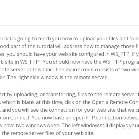
torial is going to teach you how to upload your files and fol
ond part of the tutorial will address how to manage those f
s, you should have your web site configured in WS_FTP. If yo
b site in WS_FTP". You should now have the WS_FTP progr
mote server at this time. The main screen consists of two win
r. The right side window is the remote server.
tart by uploading, or transferring, files to the remote serve
 which is blank at this time, click on the Open a Remote Con
 and you will see the connection for your web site that we cre
ck on Connect. You now have an open FTP connection betwee
 have two windows open. The left window still displays your
s the remote server files of your web site.