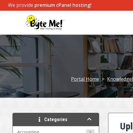
We provide
premium cPanel hosting!
Portal Home
>
Knowledge
Categories
Upl
Accounting
1