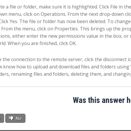
e a file or folder, make sure it is highlighted. Click File in 
wn menu, click on Operations. From the next drop-down clic
Click Yes. The file or folder has now been deleted. To change p
 From the menu, click on Properties. This brings up the prop
ions, either enter the new permissions value in the box, o
ld. When you are finished, click OK.
e the connection to the remote server, click the disconnect ic
 know how to upload and download files and folders using 
ders, renaming files and folders, deleting them, and changing
Was this answer h
s
No