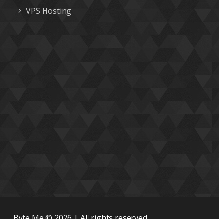
VPS Hosting
Byte Me © 2026 | All rights reserved