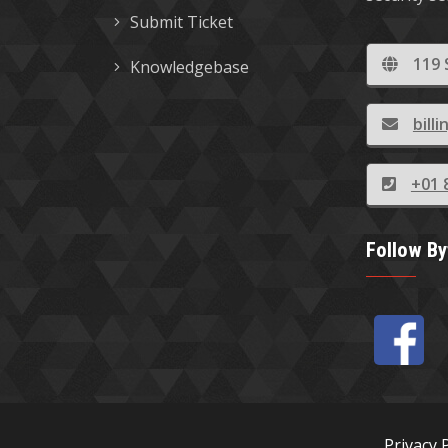
Submit Ticket
119 
Knowledgebase
bil
+01 
Follow B
Privacy 