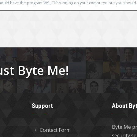
ould have the program WS_FTP running on your computer, but you should n
ust Byte Me!
Support
About By
Byte Me pr
Contact Form
security s