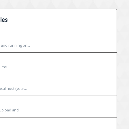
les
 and running on...
. You...
al host (your...
upload and...