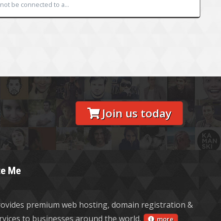
ot be connected to a...
Join us today
te Me
ovides premium web hosting, domain registration &
ervices to businesses around the world.
more