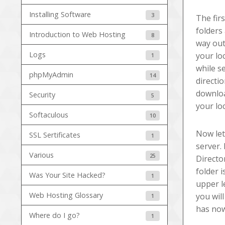
Installing Software
3
The fir
folders
Introduction to Web Hosting
8
way out
Logs
your lo
1
while s
phpMyAdmin
14
directi
downloa
Security
5
your lo
Softaculous
10
Now let
SSL Sertificates
1
server.
Various
25
Directo
folder 
Was Your Site Hacked?
1
upper l
Web Hosting Glossary
you wil
1
has now
Where do I go?
1