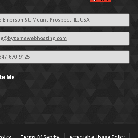
S Emerson St, Mount Prospect, IL, USA
ling@bytemewebhosting.com
847-670-9125
yte Me
Policy
Terms Of Service
Acceptable Usage Policy