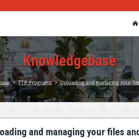
Knowledgebase
base
>
FTP Programs
>
Uploading and managing your fil
oading and managing your files an