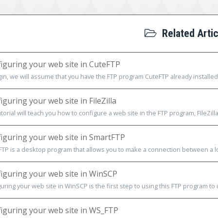
Related Artic
iguring your web site in CuteFTP
in, we will assume that you have the FTP program CuteFTP already installed
guring your web site in FileZilla
utorial will teach you how to configure a web site in the FTP program, FileZilla
iguring your web site in SmartFTP
TP is a desktop program that allows you to make a connection between a loc
iguring your web site in WinSCP
uring your web site in WinSCP is the first step to using this FTP program to 
iguring your web site in WS_FTP