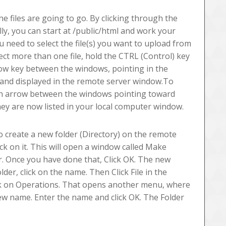
he files are going to go. By clicking through the
lly, you can start at /public/html and work your
u need to select the file(s) you want to upload from
lect more than one file, hold the CTRL (Control) key
rrow key between the windows, pointing in the
 and displayed in the remote server window.To
Green arrow between the windows pointing toward
ey are now listed in your local computer window.
o create a new folder (Directory) on the remote
ck on it. This will open a window called Make
er. Once you have done that, Click OK. The new
der, click on the name. Then Click File in the
ck on Operations. That opens another menu, where
new name. Enter the name and click OK. The Folder