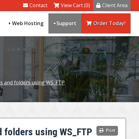
Contact
View Cart (0)
Client Area
Web Hosting
Support
Order Today!
es and folders using WS_FTP
d folders using WS_FTP
Print