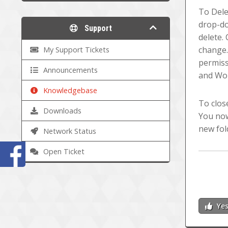
To Delet
drop-do
Support
delete. 
change.
My Support Tickets
permiss
Announcements
and Wor
Knowledgebase
To clos
Downloads
You now
new fol
Network Status
Open Ticket
Ye