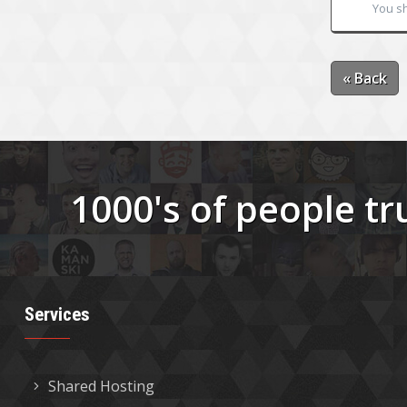
You sh
« Back
1000's of people tr
Services
Shared Hosting