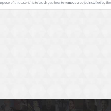
rpose of this tutorial is to teach you how to remove a script installed by the