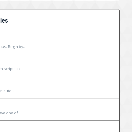
les
ous. Begin by...
 scripts in...
n auto...
ave one of...