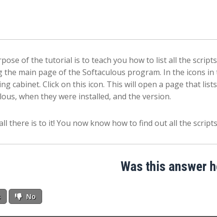
pose of the tutorial is to teach you how to list all the script
 the main page of the Softaculous program. In the icons in t
iling cabinet. Click on this icon. This will open a page that li
lous, when they were installed, and the version.
all there is to it! You now know how to find out all the scrip
Was this answer h
s
No