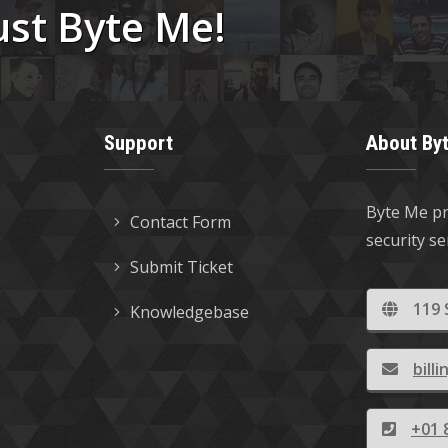
ust Byte Me!
Support
About By
Byte Me pr
Contact Form
security s
Submit Ticket
119 
Knowledgebase
bil
+01 