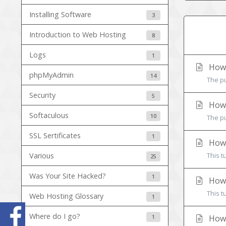
Installing Software
3
Introduction to Web Hosting
8
Logs
1
How 
phpMyAdmin
14
The pu
Security
5
How 
Softaculous
10
The pu
SSL Sertificates
1
How 
Various
This t
25
Was Your Site Hacked?
1
How 
This t
Web Hosting Glossary
1
Where do I go?
1
How 