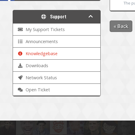
The pu
Support
« Back
My Support Tickets
Announcements
Knowledgebase
Downloads
Network Status
Open Ticket