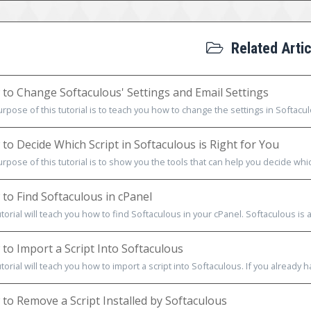
Related Artic
to Change Softaculous' Settings and Email Settings
rpose of this tutorial is to teach you how to change the settings in Softacul
to Decide Which Script in Softaculous is Right for You
rpose of this tutorial is to show you the tools that can help you decide which
to Find Softaculous in cPanel
utorial will teach you how to find Softaculous in your cPanel. Softaculous is a
to Import a Script Into Softaculous
utorial will teach you how to import a script into Softaculous. If you already h
to Remove a Script Installed by Softaculous