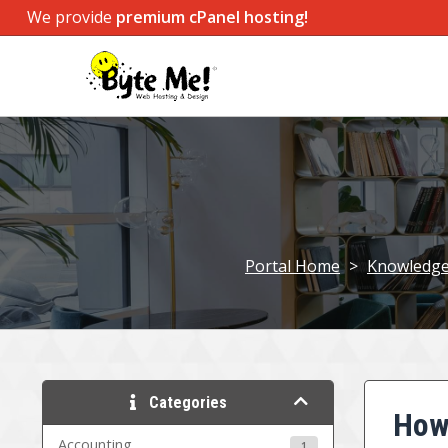
We provide
premium cPanel hosting!
Portal Home
>
Knowledg
Categories
How 
Accounting
1