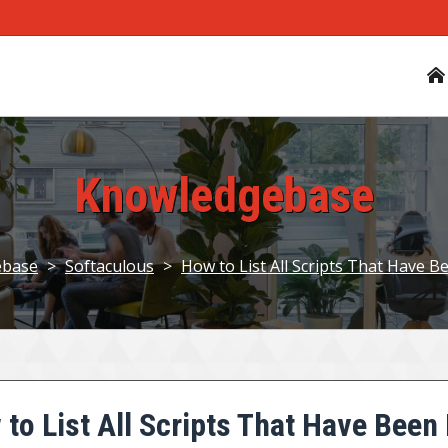
Knowledgebase
ebase
>
Softaculous
>
How to List All Scripts That Have B
to List All Scripts That Have Been 