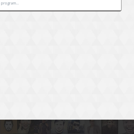
 program...