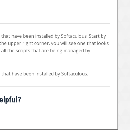
s that have been installed by Softaculous. Start by
he upper right corner, you will see one that looks
sts all the scripts that are being managed by
ts that have been installed by Softaculous.
elpful?