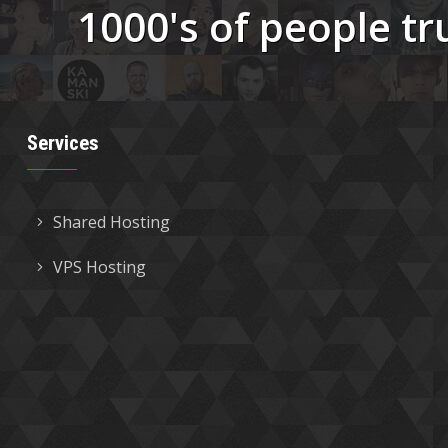
1000's of people tr
Services
Shared Hosting
VPS Hosting