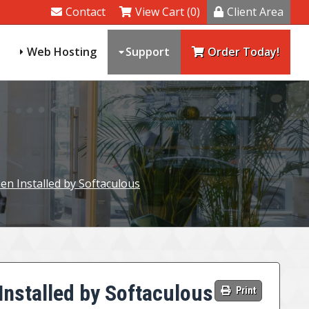
Contact
View Cart (0)
Client Area
Web Hosting
Support
Order Today!
een Installed by Softaculous
Installed by Softaculous
Print