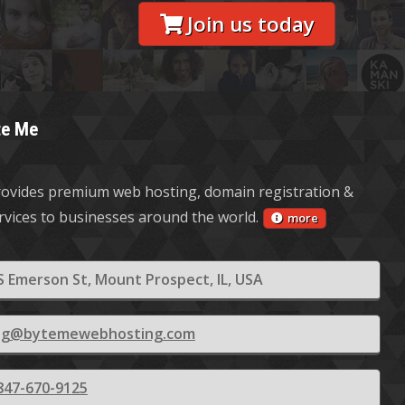
Join us today
te Me
ovides premium web hosting, domain registration &
ervices to businesses around the world.
more
S Emerson St, Mount Prospect, IL, USA
ling@bytemewebhosting.com
847-670-9125