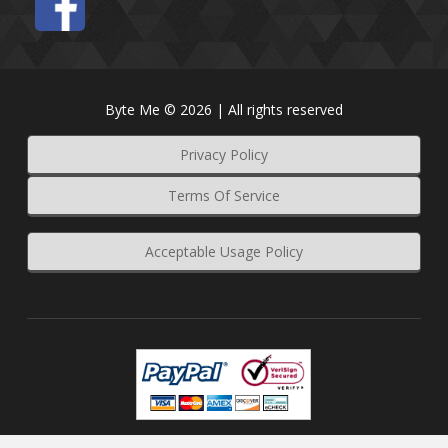
Byte Me © 2026 | All rights reserved
Privacy Policy
Terms Of Service
Acceptable Usage Policy