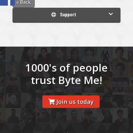
« Back
Support
1000's of people
trust Byte Me!
Join us today