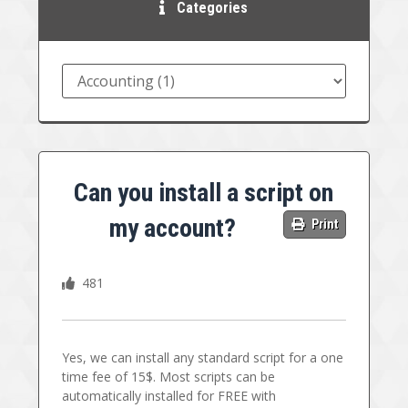
Categories
Can you install a script on
my account?
Print
481
Yes, we can install any standard script for a one
time fee of 15$. Most scripts can be
automatically installed for FREE with