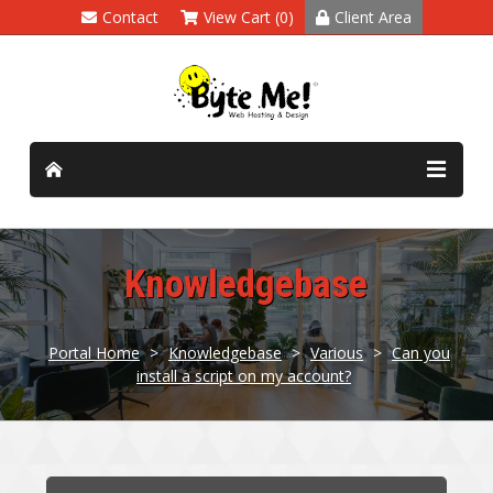
Contact
View Cart (0)
Client Area
Knowledgebase
Portal Home
>
Knowledgebase
>
Various
>
Can you
install a script on my account?