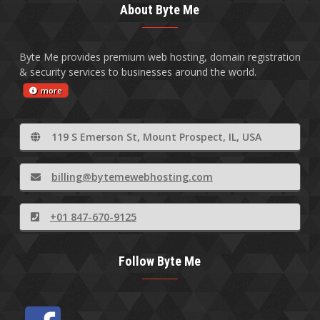
About Byte Me
Byte Me provides premium web hosting, domain registration
& security services to businesses around the world.
more
119 S Emerson St, Mount Prospect, IL, USA
billing@bytemewebhosting.com
+01 847-670-9125
Follow Byte Me