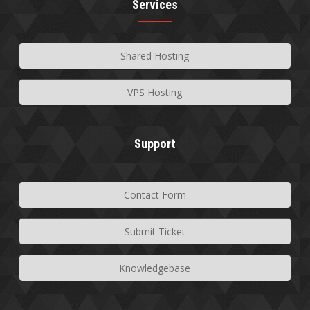
Services
Shared Hosting
VPS Hosting
Support
Contact Form
Submit Ticket
Knowledgebase