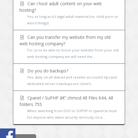
Can I host adult content on your web
hosting?
Yes, as long as it's legal adult material (no child porn or
weird things).
Can you transfer my website from my old
web hosting company?
For us to be able to move your website from your old
web hosting company we will need the...
Do you do backups?
Yes, daily on all shared and reseller accounts! Vps and
dedicated server's backups are client's...
Cpanel / SuPHP â€“ chmod All Files 644, All
folders 755
When switching from DSO to SUPHP in cpanel (a must
for anyone who takes security seriously on a...