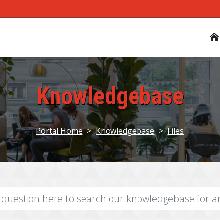
Knowledgebase
Portal Home
>
Knowledgebase
>
Files