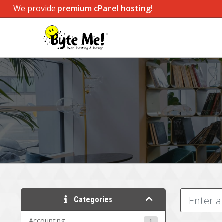
We provide
premium cPanel hosting!
Categories
Accounting
1