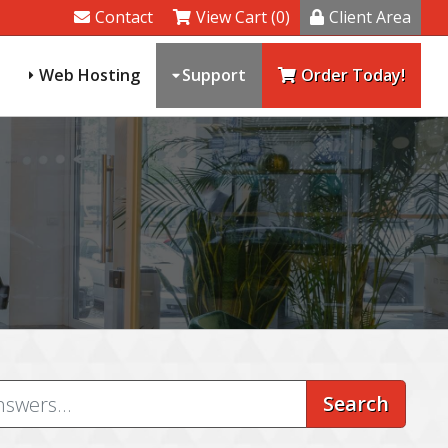
Contact
View Cart (0)
Client Area
Web Hosting
Support
Order Today!
Search