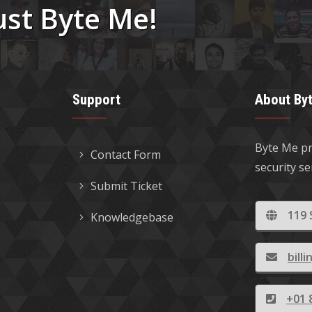
ust Byte Me!
Support
About By
Byte Me pr
Contact Form
security s
Submit Ticket
119 
Knowledgebase
bil
+01 