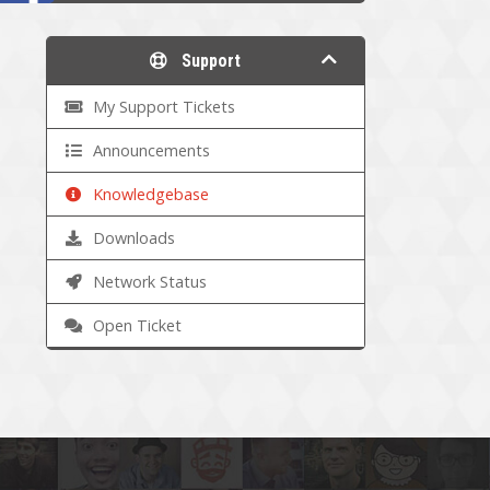
Support
My Support Tickets
Announcements
Knowledgebase
Downloads
Network Status
Open Ticket