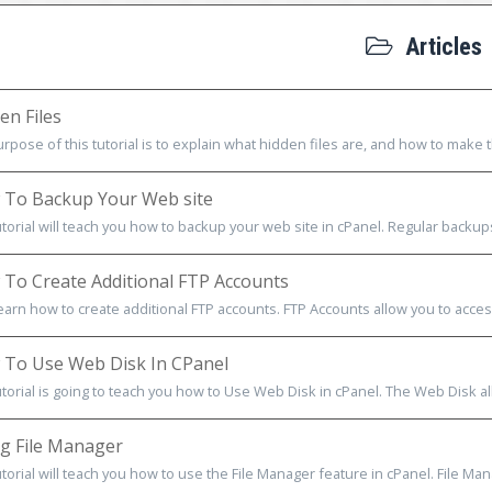
Articles
en Files
rpose of this tutorial is to explain what hidden files are, and how to make th
To Backup Your Web site
utorial will teach you how to backup your web site in cPanel. Regular backup
To Create Additional FTP Accounts
learn how to create additional FTP accounts. FTP Accounts allow you to acces
To Use Web Disk In CPanel
utorial is going to teach you how to Use Web Disk in cPanel. The Web Disk al
g File Manager
utorial will teach you how to use the File Manager feature in cPanel. File Mana