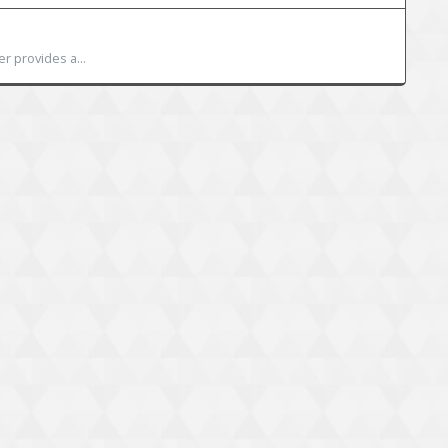
r provides a...