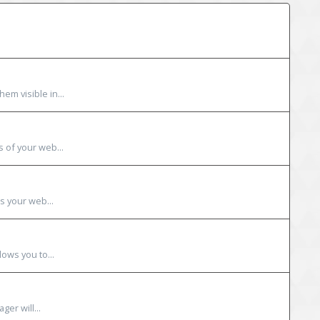
em visible in...
s of your web...
s your web...
lows you to...
ger will...