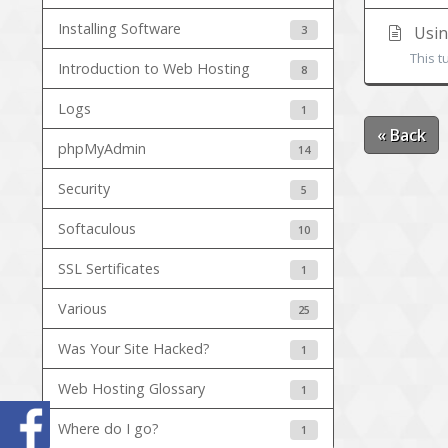
Installing Software
3
Usin
This t
Introduction to Web Hosting
8
Logs
1
« Back
phpMyAdmin
14
Security
5
Softaculous
10
SSL Sertificates
1
Various
25
Was Your Site Hacked?
1
Web Hosting Glossary
1
Where do I go?
1