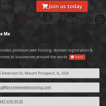
Join us today
te Me
ovides premium web hosting, domain registration &
ervices to businesses around the world.
more
S Emerson St, Mount Prospect, IL, USA
ling@bytemewebhosting.com
847-670-9125