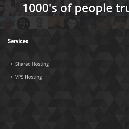
1000's of people tr
Services
Shared Hosting
VPS Hosting