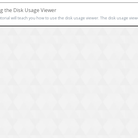
g the Disk Usage Viewer
utorial will teach you how to use the disk usage viewer. The disk usage viewe